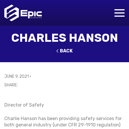
CHARLES HANSON
BACK
JUNE 9, 2021
•
Director of Safety
Charlie Hanson has been providing safety services for
both general industry (under CFR 29-1910 regulation)