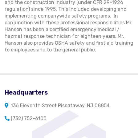
and the construction industry (under CFR 29-1926
regulation) since 1995. This included developing and
implementing companywide safety programs. In
conjunction with these professional responsibilities Mr.
Hanson has been a certified emergency medical /
hazmat response technician for eighteen years. Mr.
Hanson also provides OSHA safety and first aid training
to employees and to the general public.
Headquarters
136 Eleventh Street Piscataway, NJ 08854
(732) 752-6100