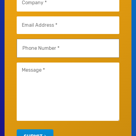
(Required)
Email
(Required)
Phone
(Required)
Untitled