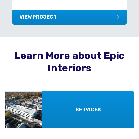
VIEW PROJECT
Learn More about Epic
Interiors
SERVICES