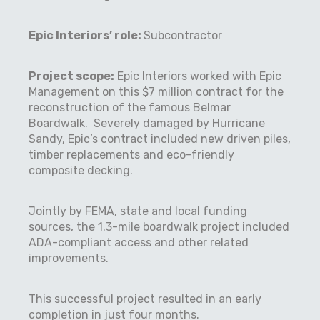
Epic Interiors’ role:
Subcontractor
Project scope
:
Epic Interiors worked with Epic
Management on this $7 million contract for the
reconstruction of the famous Belmar
Boardwalk.
Severely damaged by Hurricane
Sandy, Epic’s contract included new driven piles,
timber replacements and eco-friendly
composite decking.
Jointly by FEMA, state and local funding
sources, the 1.3-mile boardwalk project included
ADA-compliant access and other related
improvements.
This successful project resulted in an early
completion in just four months.