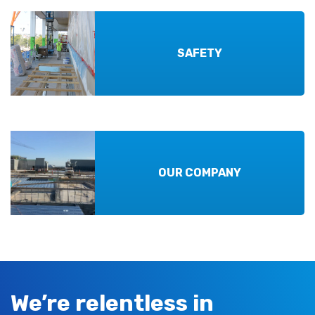
SAFETY
OUR COMPANY
We’re relentless in