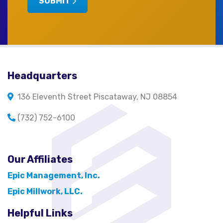
SUBMIT
Headquarters
136 Eleventh Street Piscataway, NJ 08854
(732) 752-6100
Our Affiliates
Epic Management, Inc.
Epic Millwork, LLC.
Helpful Links