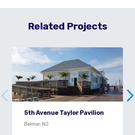
Related Projects
5th Avenue Taylor Pavilion
Belmar, NJ