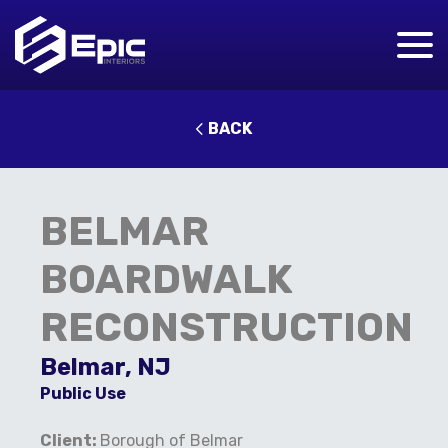
BACK
BELMAR
BOARDWALK
RECONSTRUCTION
Belmar, NJ
Public Use
Client:
Borough of Belmar