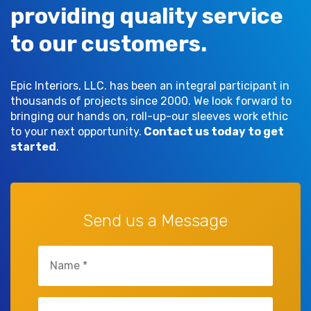
providing quality service
to our customers.
Epic Interiors, LLC. has been an integral participant in
thousands of projects since 2000. We look forward to
bringing our hands on, roll-up-our sleeves work ethic
to your next opportunity.
Contact us today to get
started
.
Send us a Message
Untitled
(Required)
Untitled