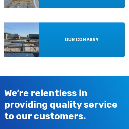
OUR COMPANY
We’re relentless in
providing quality service
to our customers.