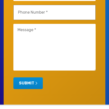
Phone
(Required)
Untitled
SUBMIT