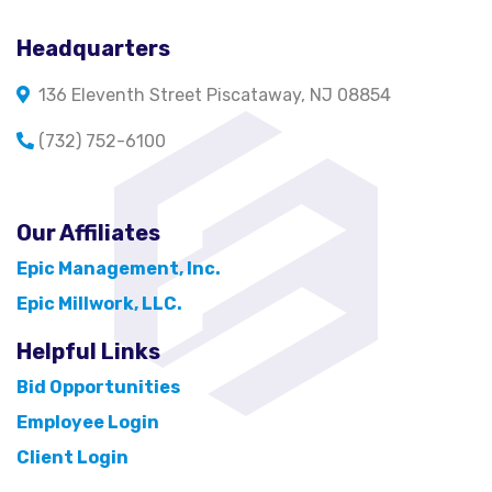
Headquarters
136 Eleventh Street Piscataway, NJ 08854
(732) 752-6100
Our Affiliates
Epic Management, Inc.
Epic Millwork, LLC.
Helpful Links
Bid Opportunities
Employee Login
Client Login