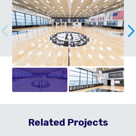
Related Projects