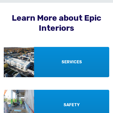
Learn More about Epic
Interiors
SERVICES
SAFETY