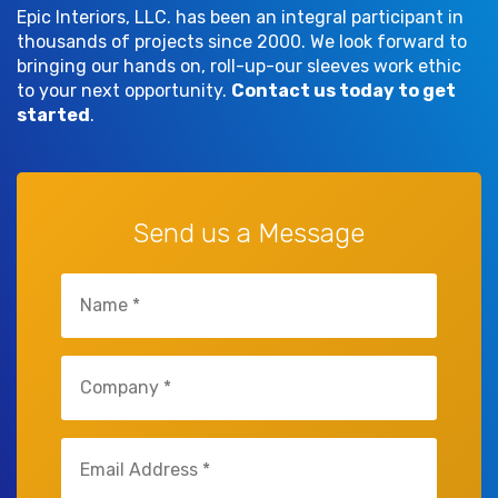
Epic Interiors, LLC. has been an integral participant in
thousands of projects since 2000. We look forward to
bringing our hands on, roll-up-our sleeves work ethic
to your next opportunity.
Contact us today to get
started
.
Send us a Message
Untitled
(Required)
Untitled
(Required)
Email
(Required)