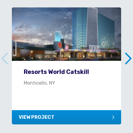
Resorts World Catskill
Monticello, NY
VIEW PROJECT