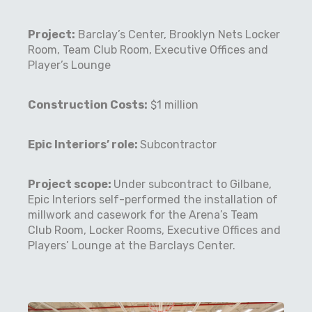
Project:
Barclay’s Center, Brooklyn Nets Locker
Room, Team Club Room, Executive Offices and
Player’s Lounge
Construction Costs:
$1 million
Epic Interiors’ role:
Subcontractor
Project scope:
Under subcontract to Gilbane,
Epic Interiors self-performed the installation of
millwork and casework for the Arena’s Team
Club Room, Locker Rooms, Executive Offices and
Players’ Lounge at the Barclays Center.