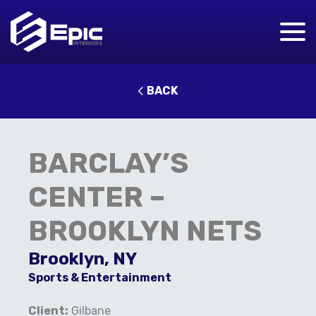
BACK
BARCLAY’S
CENTER –
BROOKLYN NETS
Brooklyn, NY
Sports & Entertainment
Client:
Gilbane